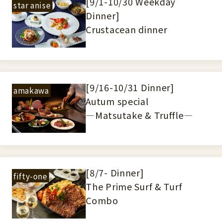
[9/1-10/30 Weekday
star anise
Dinner]
Crustacean dinner
[9/16-10/31 Dinner]
amakawa
Autum special
―Matsutake & Truffle―
[8/7- Dinner]
fifty-one
The Prime Surf & Turf
Combo