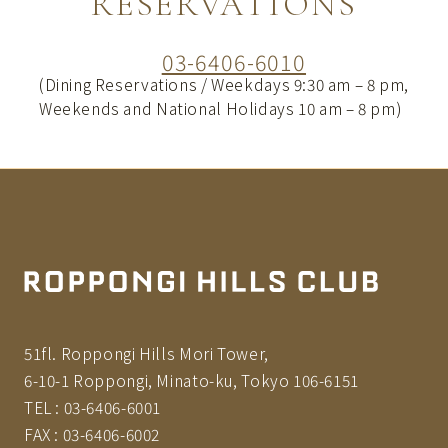
RESERVATIONS
03-6406-6010
(Dining Reservations / Weekdays 9:30 am – 8 pm,
Weekends and National Holidays 10 am – 8 pm)
51fl. Roppongi Hills Mori Tower,
6-10-1 Roppongi, Minato-ku, Tokyo 106-6151
TEL :
03-6406-6001
FAX :
03-6406-6002