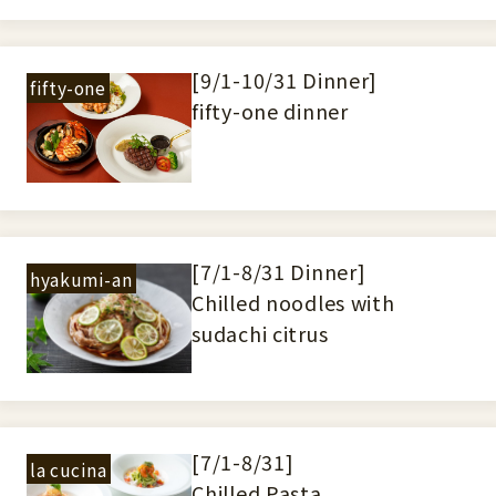
[9/1-10/31 Dinner]
fifty-one
fifty-one dinner
[7/1-8/31 Dinner]
hyakumi-an
Chilled noodles with
sudachi citrus
[7/1-8/31]
la cucina
Chilled Pasta