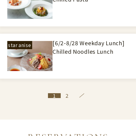
[6/2-8/28 Weekday Lunch]
star anise
Chilled Noodles Lunch
1
2