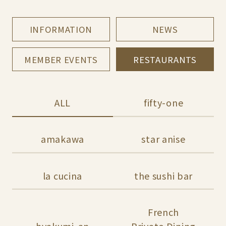
INFORMATION
NEWS
MEMBER EVENTS
RESTAURANTS
ALL
fifty-one
amakawa
star anise
la cucina
the sushi bar
French
hyakumi-an
Private Dining