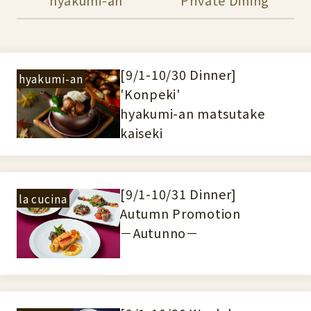
[9/1-10/30 Dinner]
hyakumi-an
'Konpeki'
hyakumi-an matsutake
kaiseki
[9/1-10/31 Dinner]
la cucina
Autumn Promotion
－Autunno－