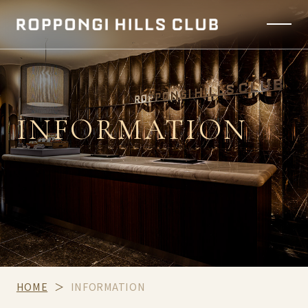
INFORMATION
HOME
INFORMATION