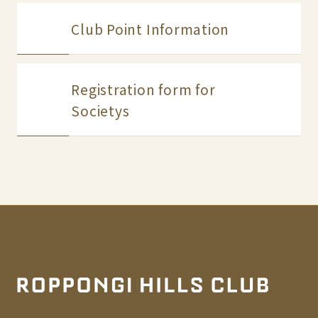
Club Point Information
Registration form for
Societys