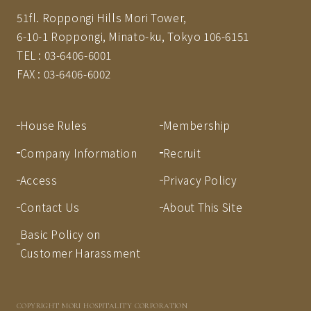
51fl. Roppongi Hills Mori Tower,
6-10-1 Roppongi, Minato-ku, Tokyo 106-6151
TEL :
03-6406-6001
FAX :
03-6406-6002
House Rules
Membership
Company Information
Recruit
Access
Privacy Policy
Contact Us
About This Site
Basic Policy on
Customer Harassment
COPYRIGHT MORI HOSPITALITY CORPORATION