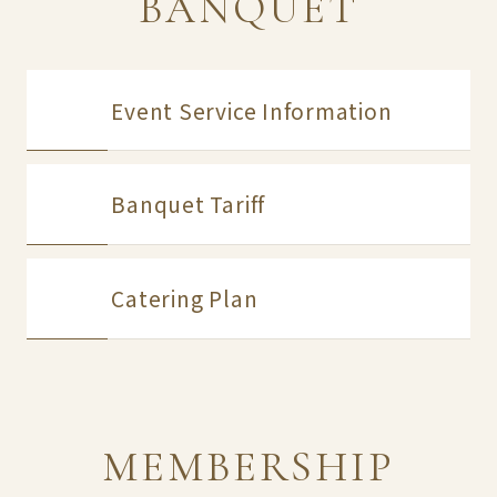
BANQUET
Event Service Information
Banquet Tariff
Catering Plan
MEMBERSHIP