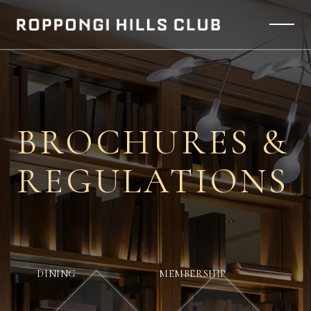
BROCHURES &
REGULATIONS
DINING
MEMBERSHIP