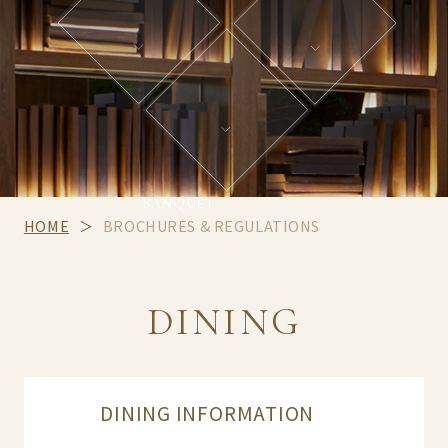
BANQUET
HOME
BROCHURES & REGULATIONS
DINING
DINING INFORMATION