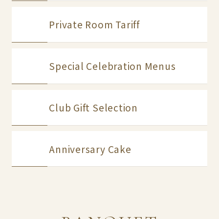
Private Room Tariff
Special Celebration Menus
Club Gift Selection
Anniversary Cake