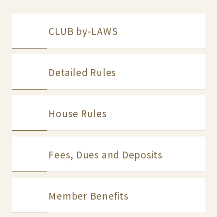
CLUB by-LAWS
Detailed Rules
House Rules
Fees, Dues and Deposits
Member Benefits