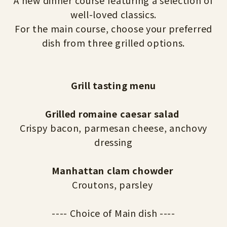
A new dinner course featuring a selection of
well-loved classics.
For the main course, choose your preferred
dish from three grilled options.
Grill tasting menu
Grilled romaine caesar salad
Crispy bacon, parmesan cheese, anchovy
dressing
Manhattan clam chowder
Croutons, parsley
---- Choice of Main dish ----