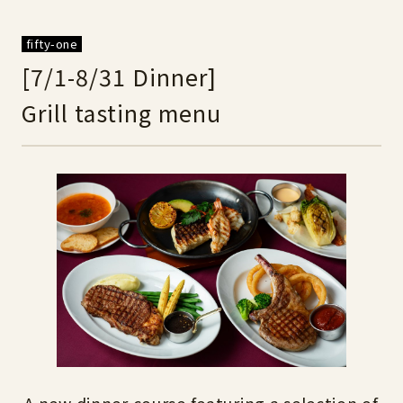
fifty-one
[7/1-8/31 Dinner]
Grill tasting menu