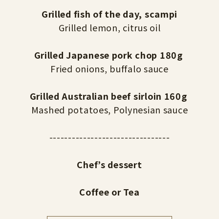
Grilled fish of the day, scampi
Grilled lemon, citrus oil
Grilled Japanese pork chop 180g
Fried onions, buffalo sauce
Grilled Australian beef sirloin 160g
Mashed potatoes, Polynesian sauce
--------------------------------
Chef’s dessert
Coffee or Tea