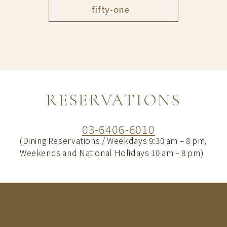
fifty-one
RESERVATIONS
03-6406-6010
(Dining Reservations / Weekdays 9:30 am – 8 pm,
Weekends and National Holidays 10 am – 8 pm)