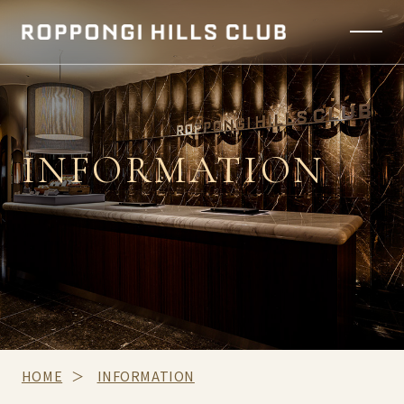
INFORMATION
HOME
INFORMATION