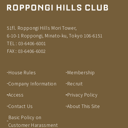
51fl. Roppongi Hills Mori Tower,
6-10-1 Roppongi, Minato-ku, Tokyo 106-6151
TEL :
03-6406-6001
FAX :
03-6406-6002
House Rules
Membership
Company Information
Recruit
Access
Privacy Policy
Contact Us
About This Site
Basic Policy on
Customer Harassment