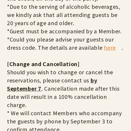
*Due to the serving of alcoholic beverages,
we kindly ask that all attending guests be
20 years of age and older.
*Guest must be accompanied by a Member.
*Could you please advise your guests our
dress code. The details are available
here
.
[Change and Cancellation]
Should you wish to change or cancel the
reservations, please contact us
by
September 7
. Cancellation made after this
date will result in a 100% cancellation
charge.
* We will contact Members who accompany
the guests by phone by September 3 to
confirm attendance.