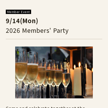
Member Event
9/14(Mon)
2026 Members' Party