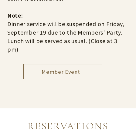
Note:
Dinner service will be suspended on Friday,
September 19 due to the Members' Party.
Lunch will be served as usual. (Close at 3
pm)
Member Event
RESERVATIONS