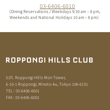
03-6406-6010
(Dining Reservations / Weekdays 9:30 am – 8 pm,
Weekends and National Holidays 10 am – 8 pm)
51fl. Roppongi Hills Mori Tower,
6-10-1 Roppongi, Minato-ku, Tokyo 106-6151
TEL :
03-6406-6001
FAX :
03-6406-6002