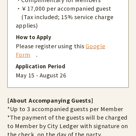
・￥17,000 per accompanied guest
(Tax included; 15% service charge
applies)
How to Apply
Please register using this
Google
Form
.
Application Period
May 15 - August 26
[About Accompanying Guests]
*Up to 3 accompanied guests per Member
*The payment of the guests will be charged
to Member by City Ledger with signature on
the check, on the day of the party.