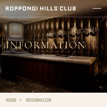
INFORMATION
HOME
INFORMATION