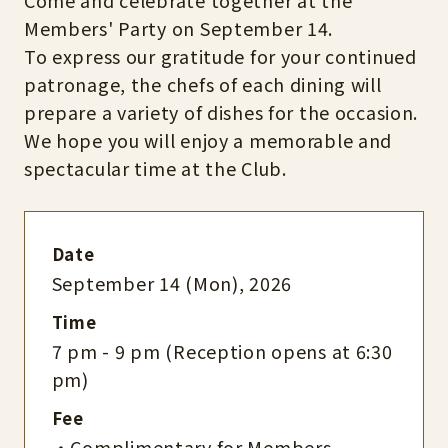
Come and celebrate together at the
Members' Party on September 14.
To express our gratitude for your continued
patronage, the chefs of each dining will
prepare a variety of dishes for the occasion.
We hope you will enjoy a memorable and
spectacular time at the Club.
Date
September 14 (Mon), 2026
Time
7 pm - 9 pm (Reception opens at 6:30
pm)
Fee
・Complimentary for Members